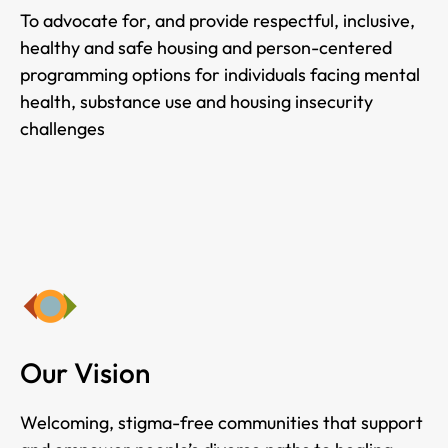
To advocate for, and provide respectful, inclusive,
healthy and safe housing and person-centered
programming options for individuals facing mental
health, substance use and housing insecurity
challenges
Our Vision
Welcoming, stigma-free communities that support