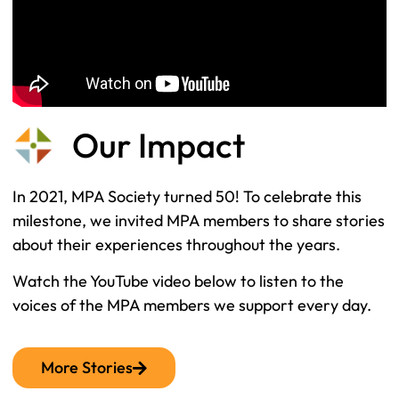
Our Impact
In 2021, MPA Society turned 50! To celebrate this
milestone, we invited MPA members to share stories
about their experiences throughout the years.
Watch the YouTube video below to listen to the
voices of the MPA members we support every day.
More Stories