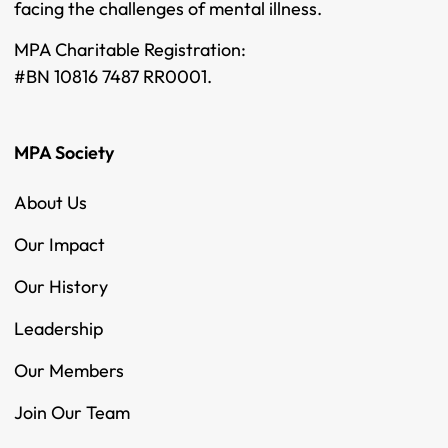
facing the challenges of mental illness.
MPA Charitable Registration:
#BN 10816 7487 RR0001.
MPA Society
About Us
Our Impact
Our History
Leadership
Our Members
Join Our Team