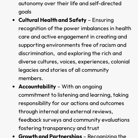
autonomy over their life and self-directed
goals
Cultural Health and Safety
– Ensuring
recognition of the power imbalances in health
care and active engagement in creating and
supporting environments free of racism and
discrimination, and exploring the rich and
diverse cultures, voices, experiences, colonial
legacies and stories of all community
members.
Accountability
– With an ongoing
commitment to listening and learning, taking
responsibility for our actions and outcomes
through internal and external reviews,
feedback surveys and community evaluations
fostering transparency and trust
Growth and Partnerships
– Recognizing the