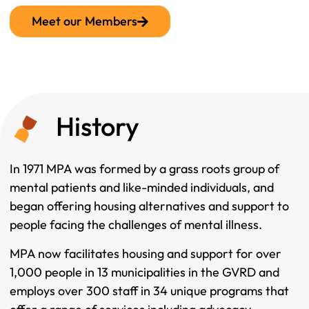
Meet our Members
History
In 1971 MPA was formed by a grass roots group of
mental patients and like-minded individuals, and
began offering housing alternatives and support to
people facing the challenges of mental illness.
MPA now facilitates housing and support for over
1,000 people in 13 municipalities in the GVRD and
employs over 300 staff in 34 unique programs that