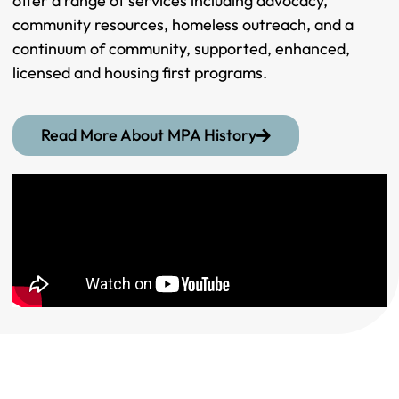
offer a range of services including advocacy,
community resources, homeless outreach, and a
continuum of community, supported, enhanced,
licensed and housing first programs.
Read More About MPA History