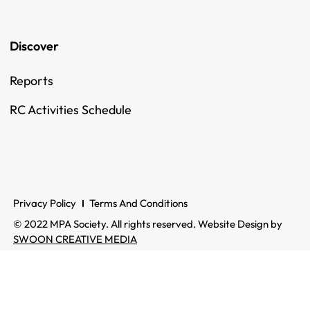
Discover
Reports
RC Activities Schedule
Privacy Policy
Terms And Conditions
© 2022 MPA Society. All rights reserved. Website Design by
SWOON CREATIVE MEDIA