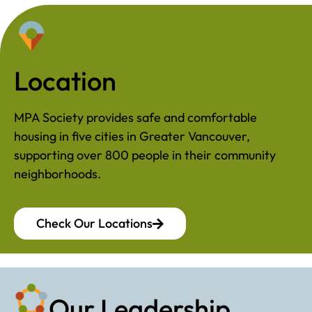
Location
MPA Society provides safe and comfortable
housing in five cities in Greater Vancouver,
supporting over 800 people in their community
neighborhoods.
Check Our Locations
Our Leadership