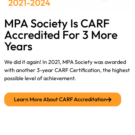
MPA Society Is CARF
Accredited For 3 More
Years
We did it again! In 2021, MPA Society was awarded
with another 3-year CARF Certification, the highest
possible level of achievement.
Learn More About CARF Accreditation