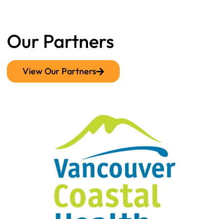
Our Partners
View Our Partners