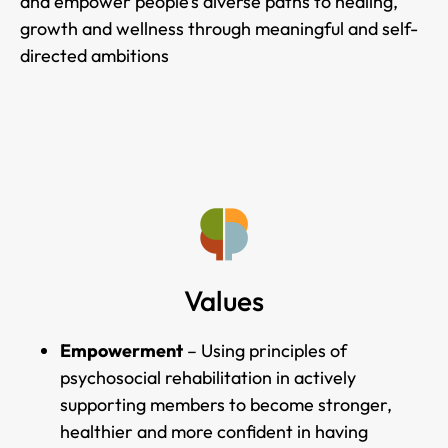
and empower people’s diverse paths to healing,
growth and wellness through meaningful and self-
directed ambitions
Values
Empowerment
– Using principles of
psychosocial rehabilitation in actively
supporting members to become stronger,
healthier and more confident in having