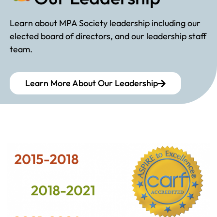
Learn about MPA Society leadership including our
elected board of directors, and our leadership staff
team.
Learn More About Our Leadership