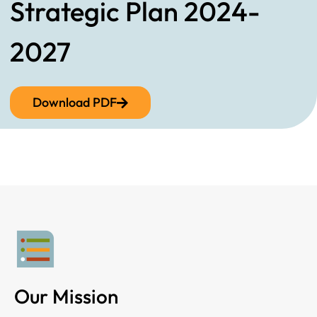
Strategic Plan 2024-
2027
Download PDF
Our Mission