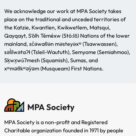
We acknowledge our work at MPA Society takes
place on the traditional and unceded territories of
the Katzie, Kwantlen, Kwikwetlem, Matsqui,
Qayqayt, S’ólh Téméxw (Stó:lō) Nations of the lower
mainland, sc̓əwaθən məsteyəxʷ (Tsawwassen),
səl̓ílwətaʔɬ (Tsleil-Waututh), Semyome (Semiahmoo),
Sḵwx̱wú7mesh (Squamish), Sumas, and
xʷməθkʷəy̓əm (Musqueam) First Nations.
MPA Society is a non-profit and Registered
Charitable organization founded in 1971 by people