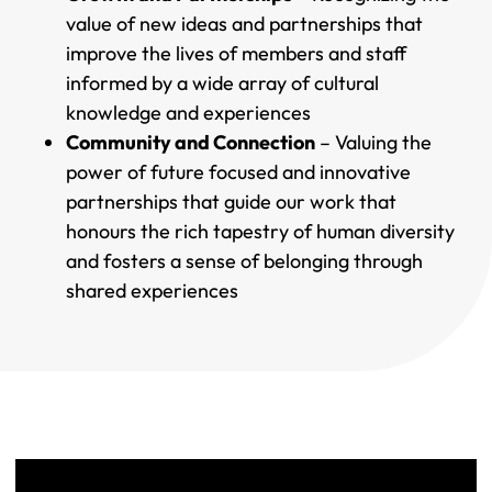
value of new ideas and partnerships that
improve the lives of members and staff
informed by a wide array of cultural
knowledge and experiences
Community and Connection
– Valuing the
power of future focused and innovative
partnerships that guide our work that
honours the rich tapestry of human diversity
and fosters a sense of belonging through
shared experiences