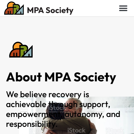
About MPA Society
We believe recovery is
achievable through support,
empowerment, autonomy, and
responsibility.