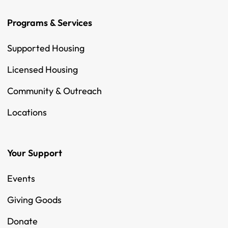
Programs & Services
Supported Housing
Licensed Housing
Community & Outreach
Locations
Your Support
Events
Giving Goods
Donate