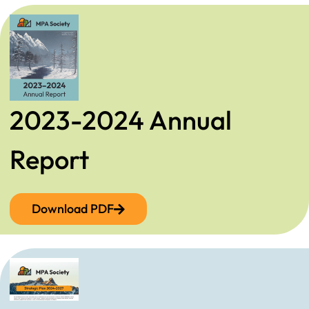
2023-2024 Annual
Report
Download PDF