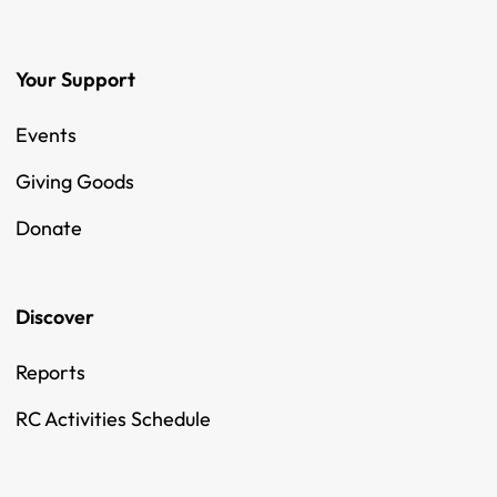
Your Support
Events
Giving Goods
Donate
Discover
Reports
RC Activities Schedule