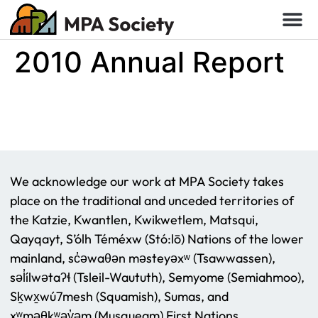
2010 Annual Report
We acknowledge our work at MPA Society takes
place on the traditional and unceded territories of
the Katzie, Kwantlen, Kwikwetlem, Matsqui,
Qayqayt, S’ólh Téméxw (Stó:lō) Nations of the lower
mainland, sc̓əwaθən məsteyəxʷ (Tsawwassen),
səl̓ílwətaʔɬ (Tsleil-Waututh), Semyome (Semiahmoo),
Sḵwx̱wú7mesh (Squamish), Sumas, and
xʷməθkʷəy̓əm (Musqueam) First Nations.