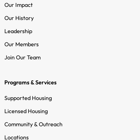
Our Impact
Our History
Leadership
Our Members
Join Our Team
Programs & Services
Supported Housing
Licensed Housing
Community & Outreach
Locations