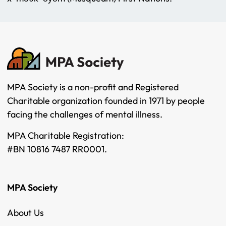
MPA Society is a non-profit and Registered
Charitable organization founded in 1971 by people
facing the challenges of mental illness.
MPA Charitable Registration:
#BN 10816 7487 RR0001.
MPA Society
About Us