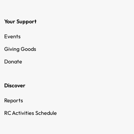
Your Support
Events
Giving Goods
Donate
Discover
Reports
RC Activities Schedule