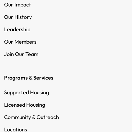
Our Impact
Our History
Leadership
Our Members
Join Our Team
Programs & Services
Supported Housing
Licensed Housing
Community & Outreach
Locations