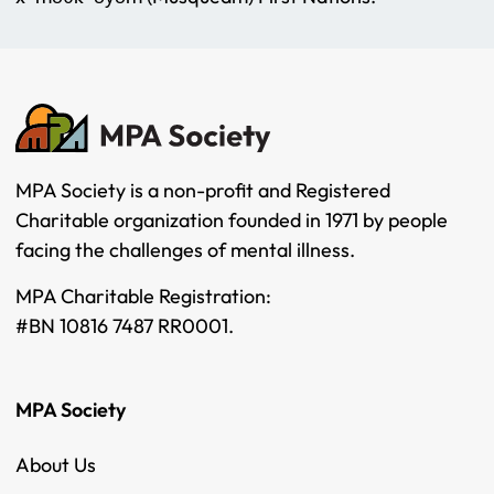
MPA Society is a non-profit and Registered
Charitable organization founded in 1971 by people
facing the challenges of mental illness.
MPA Charitable Registration:
#BN 10816 7487 RR0001.
MPA Society
About Us