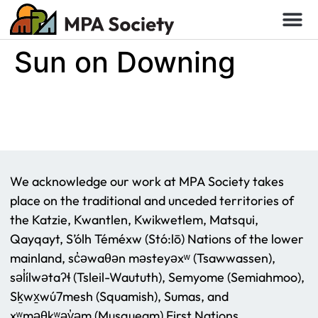
Sun on Downing
We acknowledge our work at MPA Society takes
place on the traditional and unceded territories of
the Katzie, Kwantlen, Kwikwetlem, Matsqui,
Qayqayt, S’ólh Téméxw (Stó:lō) Nations of the lower
mainland, sc̓əwaθən məsteyəxʷ (Tsawwassen),
səl̓ílwətaʔɬ (Tsleil-Waututh), Semyome (Semiahmoo),
Sḵwx̱wú7mesh (Squamish), Sumas, and
xʷməθkʷəy̓əm (Musqueam) First Nations.