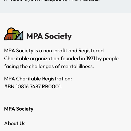
MPA Society is a non-profit and Registered
Charitable organization founded in 1971 by people
facing the challenges of mental illness.
MPA Charitable Registration:
#BN 10816 7487 RR0001.
MPA Society
About Us