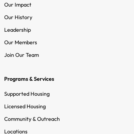
Our Impact
Our History
Leadership
Our Members
Join Our Team
Programs & Services
Supported Housing
Licensed Housing
Community & Outreach
Locations