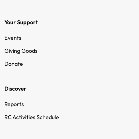
Your Support
Events
Giving Goods
Donate
Discover
Reports
RC Activities Schedule