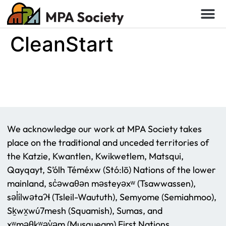
CleanStart
We acknowledge our work at MPA Society takes
place on the traditional and unceded territories of
the Katzie, Kwantlen, Kwikwetlem, Matsqui,
Qayqayt, S’ólh Téméxw (Stó:lō) Nations of the lower
mainland, sc̓əwaθən məsteyəxʷ (Tsawwassen),
səl̓ílwətaʔɬ (Tsleil-Waututh), Semyome (Semiahmoo),
Sḵwx̱wú7mesh (Squamish), Sumas, and
xʷməθkʷəy̓əm (Musqueam) First Nations.