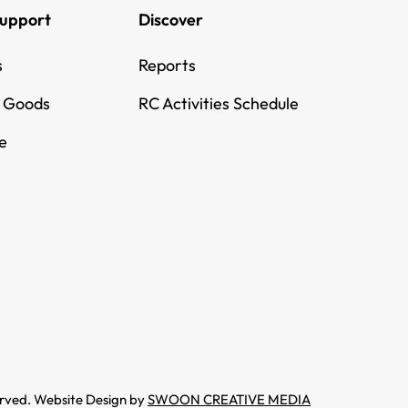
Support
Discover
s
Reports
g Goods
RC Activities Schedule
e
erved. Website Design by
SWOON CREATIVE MEDIA