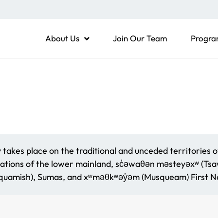
About Us
Join Our Team
Progra
akes place on the traditional and unceded territories o
ations of the lower mainland, sc̓əwaθən məsteyəxʷ (Tsaww
amish), Sumas, and xʷməθkʷəy̓əm (Musqueam) First Na