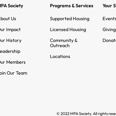
PA Society
Programs & Services
Your 
bout Us
Supported Housing
Event
ur Impact
Licensed Housing
Givin
ur History
Community &
Donat
Outreach
eadership
Locations
ur Members
oin Our Team
© 2022 MPA Society. All rights res