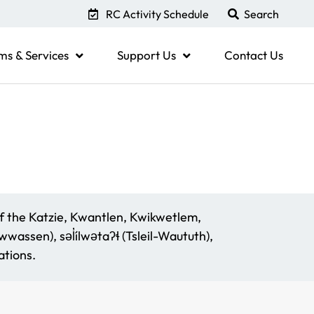
RC Activity Schedule
ms & Services
Support Us
Contact Us
f the Katzie, Kwantlen, Kwikwetlem,
assen), səl̓ílwətaʔɬ (Tsleil-Waututh),
tions.