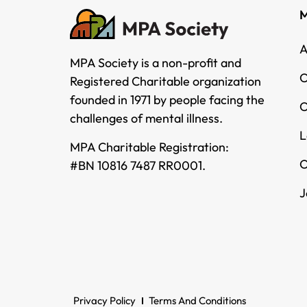
M
A
MPA Society is a non-profit and
O
Registered Charitable organization
founded in 1971 by people facing the
O
challenges of mental illness.
L
MPA Charitable Registration:
O
#BN 10816 7487 RR0001.
J
Privacy Policy
Terms And Conditions