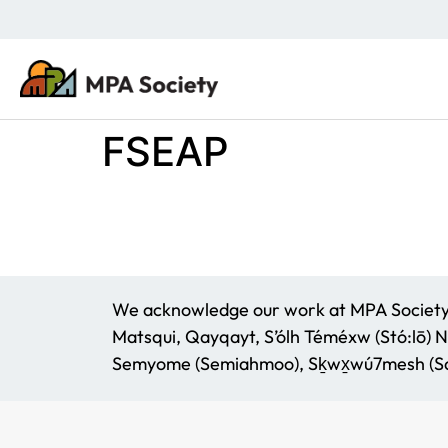
FSEAP
We acknowledge our work at MPA Society t
Matsqui, Qayqayt, S’ólh Téméxw (Stó:lō) N
Semyome (Semiahmoo), Sḵwx̱wú7mesh (Squ