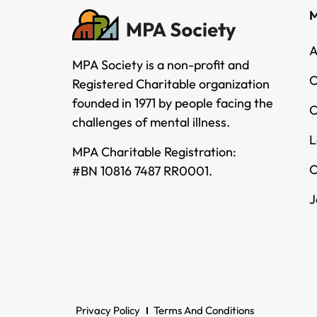
M
A
MPA Society is a non-profit and
O
Registered Charitable organization
founded in 1971 by people facing the
O
challenges of mental illness.
L
MPA Charitable Registration:
O
#BN 10816 7487 RR0001.
J
Privacy Policy
Terms And Conditions