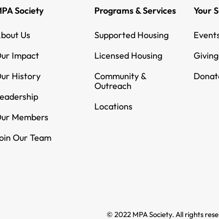
PA Society
Programs & Services
Your 
bout Us
Supported Housing
Event
ur Impact
Licensed Housing
Givin
ur History
Community &
Donat
Outreach
eadership
Locations
ur Members
oin Our Team
© 2022 MPA Society. All rights res