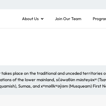
About Us
Join Our Team
Progra
akes place on the traditional and unceded territories o
ations of the lower mainland, sc̓əwaθən məsteyəxʷ (Tsaww
amish), Sumas, and xʷməθkʷəy̓əm (Musqueam) First Na