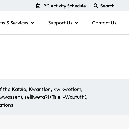
RC Activity Schedule
ms & Services
Support Us
Contact Us
f the Katzie, Kwantlen, Kwikwetlem,
assen), səl̓ílwətaʔɬ (Tsleil-Waututh),
tions.