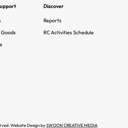
Support
Discover
s
Reports
g Goods
RC Activities Schedule
e
erved. Website Design by
SWOON CREATIVE MEDIA