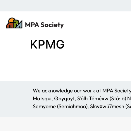
KPMG
We acknowledge our work at MPA Society t
Matsqui, Qayqayt, S’ólh Téméxw (Stó:lō) N
Semyome (Semiahmoo), Sḵwx̱wú7mesh (Squ