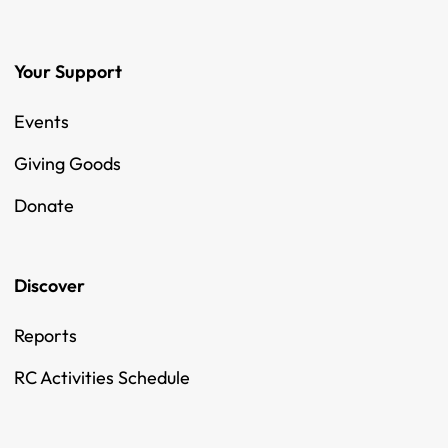
Your Support
Events
Giving Goods
Donate
Discover
Reports
RC Activities Schedule