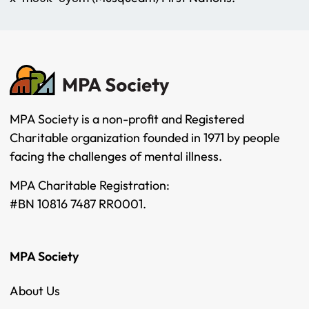
MPA Society is a non-profit and Registered
Charitable organization founded in 1971 by people
facing the challenges of mental illness.
MPA Charitable Registration:
#BN 10816 7487 RR0001.
MPA Society
About Us