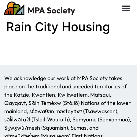
Rain City Housing
We acknowledge our work at MPA Society takes
place on the traditional and unceded territories of
the Katzie, Kwantlen, Kwikwetlem, Matsqui,
Qayqayt, S’ólh Téméxw (Stó:lō) Nations of the lower
mainland, sc̓əwaθən məsteyəxʷ (Tsawwassen),
səl̓ílwətaʔɬ (Tsleil-Waututh), Semyome (Semiahmoo),
Sḵwx̱wú7mesh (Squamish), Sumas, and
xʷməθkʷəy̓əm (Musqueam) First Nations.