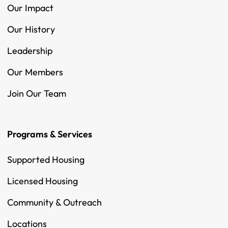
Our Impact
Our History
Leadership
Our Members
Join Our Team
Programs & Services
Supported Housing
Licensed Housing
Community & Outreach
Locations