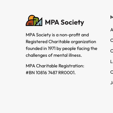
M
A
MPA Society is a non-profit and
O
Registered Charitable organization
founded in 1971 by people facing the
O
challenges of mental illness.
L
MPA Charitable Registration:
O
#BN 10816 7487 RR0001.
J