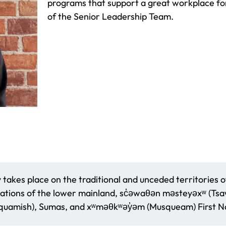
programs that support a great workplace for
of the Senior Leadership Team.
akes place on the traditional and unceded territories o
ations of the lower mainland, sc̓əwaθən məsteyəxʷ (Tsaww
amish), Sumas, and xʷməθkʷəy̓əm (Musqueam) First Na