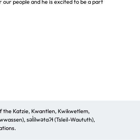
 our people and he is excited to be a part
f the Katzie, Kwantlen, Kwikwetlem,
assen), səl̓ílwətaʔɬ (Tsleil-Waututh),
tions.