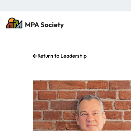
Return to Leadership