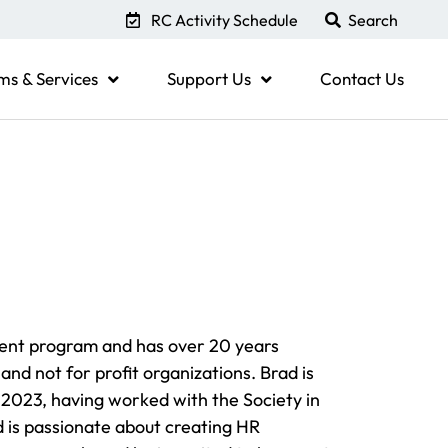
RC Activity Schedule
ms & Services
Support Us
Contact Us
ent program and has over 20 years
and not for profit organizations. Brad is
2023, having worked with the Society in
d is passionate about creating HR