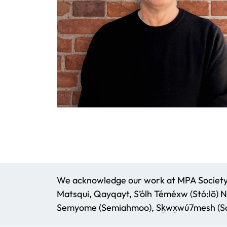
We acknowledge our work at MPA Society t
Matsqui, Qayqayt, S’ólh Téméxw (Stó:lō) N
Semyome (Semiahmoo), Sḵwx̱wú7mesh (Squ