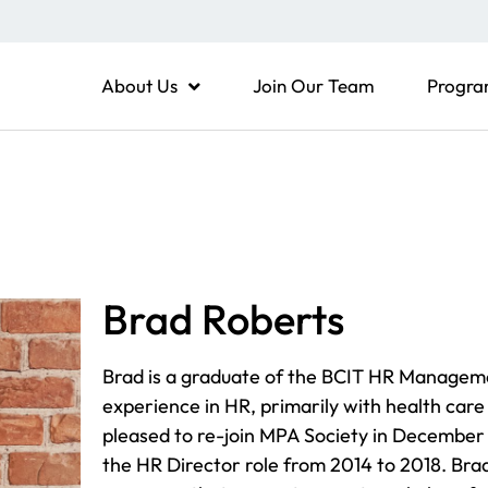
About Us
Join Our Team
Progra
Brad Roberts
Brad is a graduate of the BCIT HR Managem
experience in HR, primarily with health care 
pleased to re-join MPA Society in December 
the HR Director role from 2014 to 2018. Bra