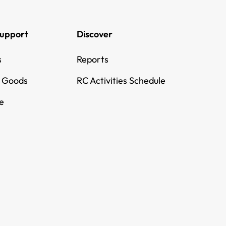
Support
Discover
s
Reports
g Goods
RC Activities Schedule
e