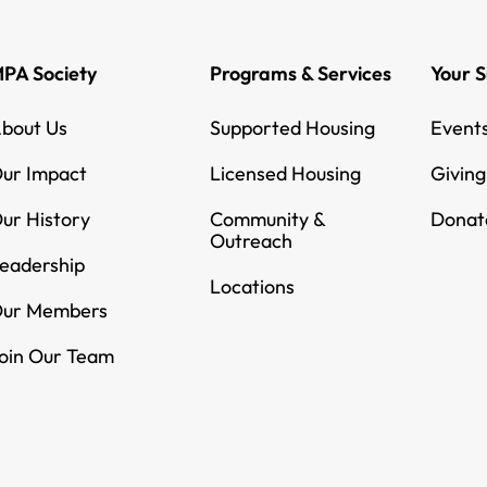
PA Society
Programs & Services
Your 
bout Us
Supported Housing
Event
ur Impact
Licensed Housing
Givin
ur History
Community &
Donat
Outreach
eadership
Locations
ur Members
oin Our Team