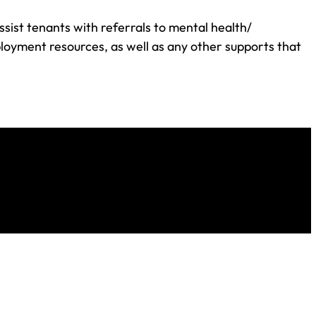
ssist tenants with referrals to mental health/
loyment resources, as well as any other supports that