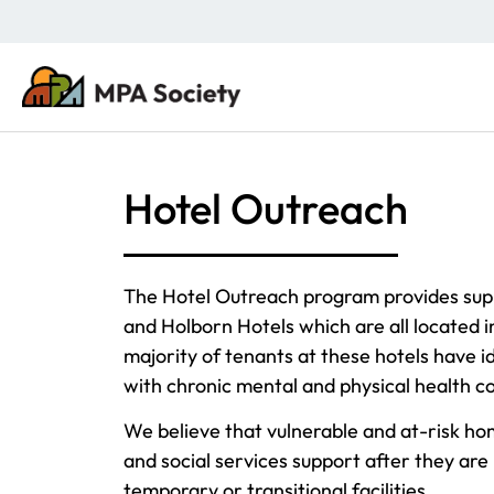
Hotel Outreach
The Hotel Outreach program provides supp
and Holborn Hotels which are all located
majority of tenants at these hotels have id
with chronic mental and physical health co
We believe that vulnerable and at-risk ho
and social services support after they are 
temporary or transitional facilities.