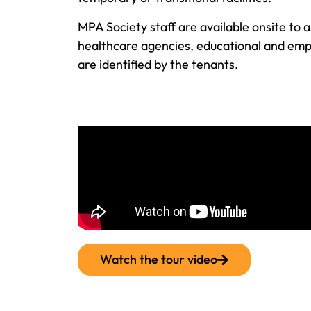
MPA Society staff are available onsite to a
healthcare agencies, educational and emp
are identified by the tenants.
Watch the tour video