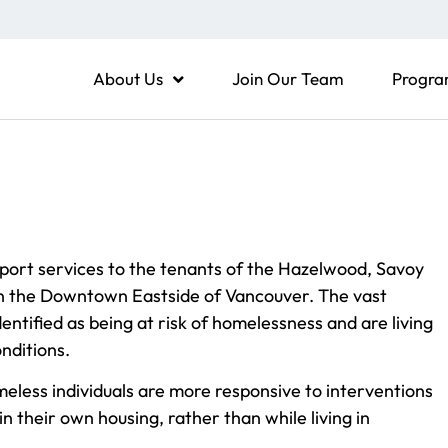
About Us
Join Our Team
Progra
ort services to the tenants of the Hazelwood, Savoy
 in the Downtown Eastside of Vancouver. The vast
entified as being at risk of homelessness and are living
nditions.
meless individuals are more responsive to interventions
in their own housing, rather than while living in