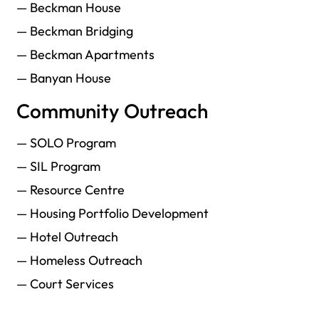
— Beckman House
— Beckman Bridging
— Beckman Apartments
— Banyan House
Community Outreach
— SOLO Program
— SIL Program
— Resource Centre
— Housing Portfolio Development
— Hotel Outreach
— Homeless Outreach
— Court Services