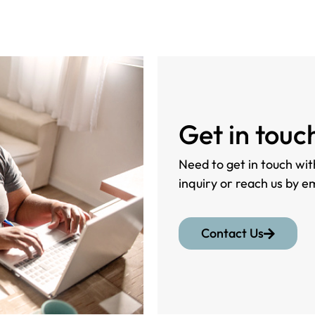
Get in touc
Need to get in touch with
inquiry or reach us by e
Contact Us