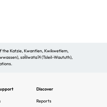
f the Katzie, Kwantlen, Kwikwetlem,
assen), səl̓ílwətaʔɬ (Tsleil-Waututh),
tions.
Support
Discover
s
Reports