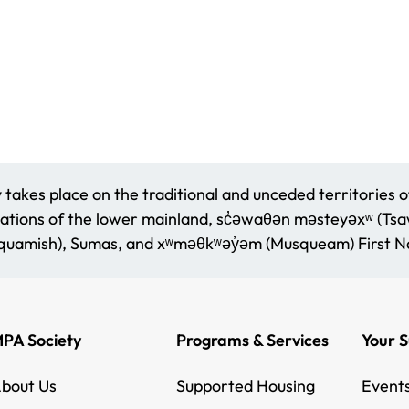
akes place on the traditional and unceded territories o
ations of the lower mainland, sc̓əwaθən məsteyəxʷ (Tsaww
amish), Sumas, and xʷməθkʷəy̓əm (Musqueam) First Na
PA Society
Programs & Services
Your 
bout Us
Supported Housing
Event