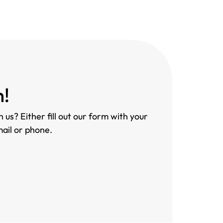
h!
 us? Either fill out our form with your
mail or phone.