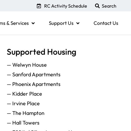
RC Activity Schedule
ms & Services
Support Us
Contact Us
Supported Housing
— Welwyn House
— Sanford Apartments
— Phoenix Apartments
— Kidder Place
— Irvine Place
— The Hampton
— Hall Towers