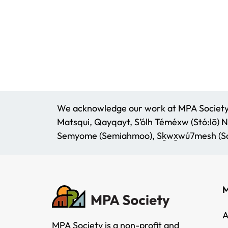
We acknowledge our work at MPA Society t
Matsqui, Qayqayt, S’ólh Téméxw (Stó:lō) N
Semyome (Semiahmoo), Sḵwx̱wú7mesh (Squ
M
A
MPA Society is a non-profit and