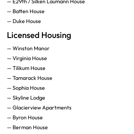
— E29th / Silken Laumann House
— Batten House
— Duke House
Licensed Housing
— Winston Manor
— Virginia House
— Tilikum House
— Tamarack House
— Sophia House
— Skyline Lodge
— Glacierview Apartments
— Byron House
— Berman House