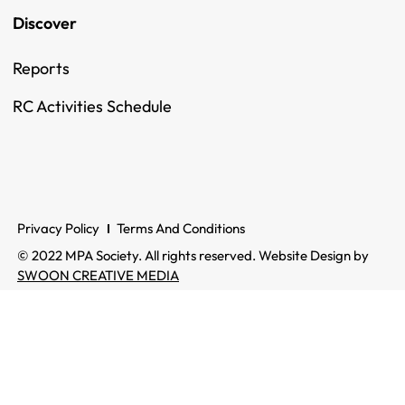
Discover
Reports
RC Activities Schedule
Privacy Policy
Terms And Conditions
© 2022 MPA Society. All rights reserved. Website Design by
SWOON CREATIVE MEDIA