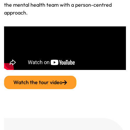
the mental health team with a person-centred
approach.
Watch the tour video