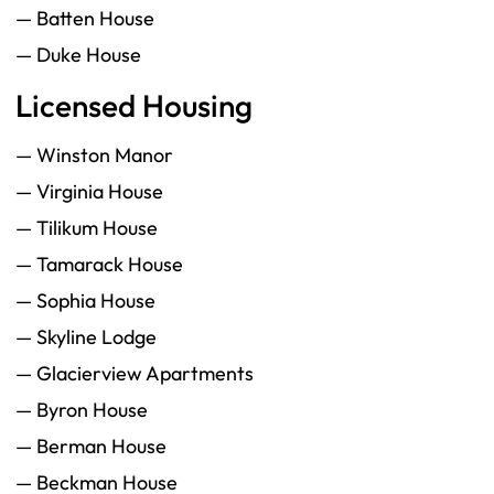
— Batten House
— Duke House
Licensed Housing
— Winston Manor
— Virginia House
— Tilikum House
— Tamarack House
— Sophia House
— Skyline Lodge
— Glacierview Apartments
— Byron House
— Berman House
— Beckman House