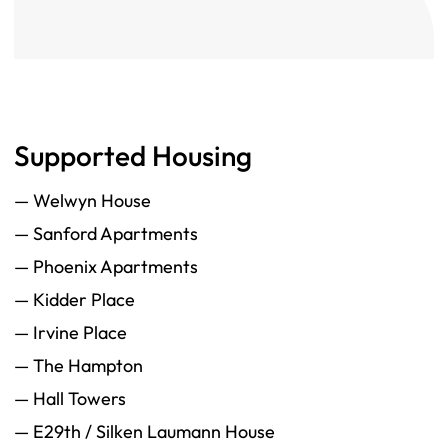
Supported Housing
— Welwyn House
— Sanford Apartments
— Phoenix Apartments
— Kidder Place
— Irvine Place
— The Hampton
— Hall Towers
— E29th / Silken Laumann House