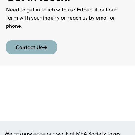
Need to get in touch with us? Either fill out our
form with your inquiry or reach us by email or
phone.
Contact Us
We acknowledge our work at MPA Society takes