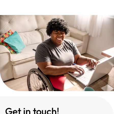
Get in touch!