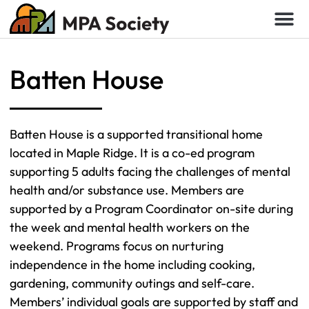
Batten House
Batten House is a supported transitional home
located in Maple Ridge. It is a co-ed program
supporting 5 adults facing the challenges of mental
health and/or substance use. Members are
supported by a Program Coordinator on-site during
the week and mental health workers on the
weekend. Programs focus on nurturing
independence in the home including cooking,
gardening, community outings and self-care.
Members’ individual goals are supported by staff and