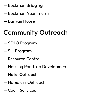
— Beckman Bridging
— Beckman Apartments
— Banyan House
Community Outreach
— SOLO Program
— SIL Program
— Resource Centre
— Housing Portfolio Development
— Hotel Outreach
— Homeless Outreach
— Court Services