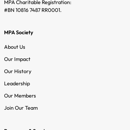
MPA Charitable Registration:
#BN 10816 7487 RR0001.
MPA Society
About Us
Our Impact
Our History
Leadership
Our Members
Join Our Team