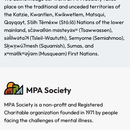
place on the traditional and unceded territories of
the Katzie, Kwantlen, Kwikwetlem, Matsqui,
Qayqayt, S’ólh Téméxw (Stó:lō) Nations of the lower
mainland, sc̓əwaθən məsteyəxʷ (Tsawwassen),
səl̓ílwətaʔɬ (Tsleil-Waututh), Semyome (Semiahmoo),
Sḵwx̱wú7mesh (Squamish), Sumas, and
xʷməθkʷəy̓əm (Musqueam) First Nations.
MPA Society is a non-profit and Registered
Charitable organization founded in 1971 by people
facing the challenges of mental illness.