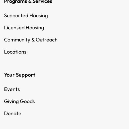
Programs & Services
Supported Housing
Licensed Housing
Community & Outreach
Locations
Your Support
Events
Giving Goods
Donate