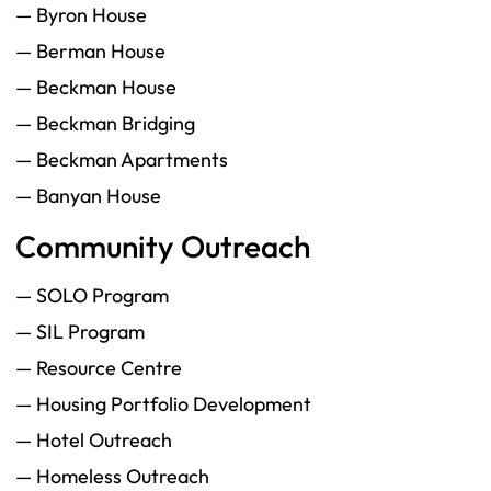
— Byron House
— Berman House
— Beckman House
— Beckman Bridging
— Beckman Apartments
— Banyan House
Community Outreach
— SOLO Program
— SIL Program
— Resource Centre
— Housing Portfolio Development
— Hotel Outreach
— Homeless Outreach