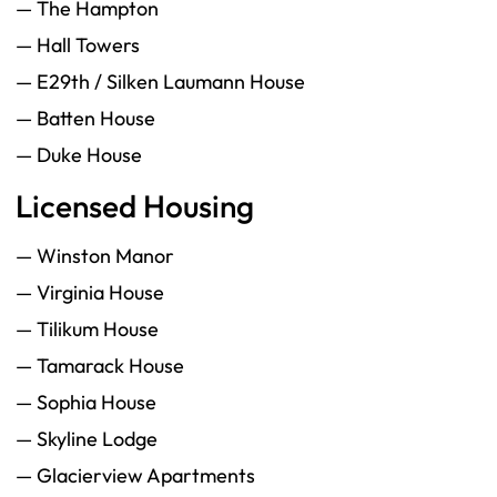
— The Hampton
— Hall Towers
— E29th / Silken Laumann House
— Batten House
— Duke House
Licensed Housing
— Winston Manor
— Virginia House
— Tilikum House
— Tamarack House
— Sophia House
— Skyline Lodge
— Glacierview Apartments