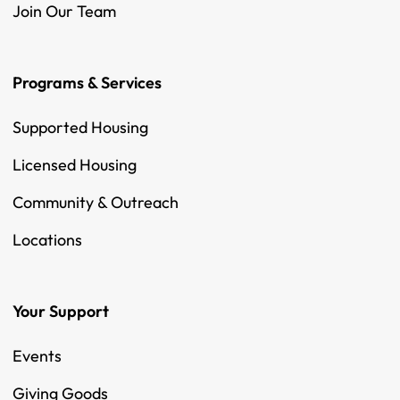
Join Our Team
Programs & Services
Supported Housing
Licensed Housing
Community & Outreach
Locations
Your Support
Events
Giving Goods