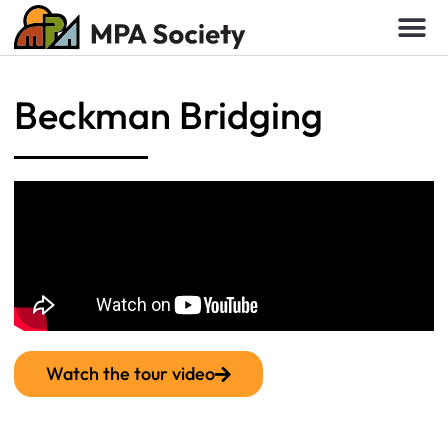
Beckman Bridging
Watch the tour video