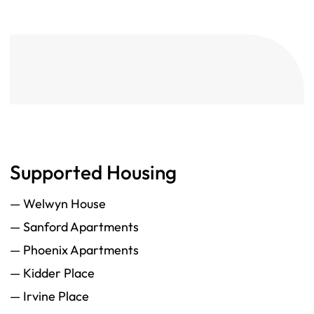
Supported Housing
— Welwyn House
— Sanford Apartments
— Phoenix Apartments
— Kidder Place
— Irvine Place