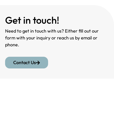
Get in touch!
Need to get in touch with us? Either fill out our
form with your inquiry or reach us by email or
phone.
Contact Us