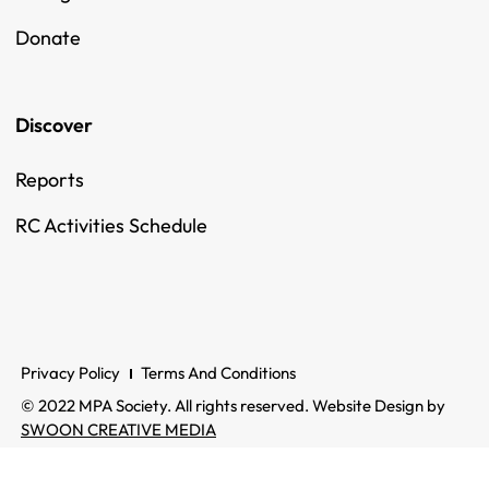
Donate
Discover
Reports
RC Activities Schedule
Privacy Policy
Terms And Conditions
© 2022 MPA Society. All rights reserved. Website Design by
SWOON CREATIVE MEDIA