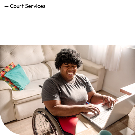
— Court Services