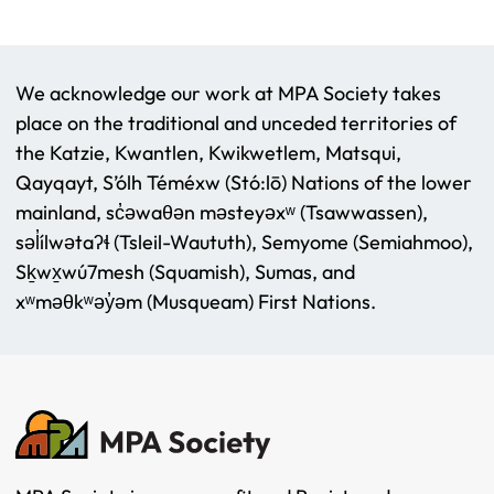
We acknowledge our work at MPA Society takes
place on the traditional and unceded territories of
the Katzie, Kwantlen, Kwikwetlem, Matsqui,
Qayqayt, S’ólh Téméxw (Stó:lō) Nations of the lower
mainland, sc̓əwaθən məsteyəxʷ (Tsawwassen),
səl̓ílwətaʔɬ (Tsleil-Waututh), Semyome (Semiahmoo),
Sḵwx̱wú7mesh (Squamish), Sumas, and
xʷməθkʷəy̓əm (Musqueam) First Nations.