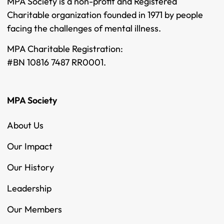
MPA Society is a non-profit and Registered
Charitable organization founded in 1971 by people
facing the challenges of mental illness.
MPA Charitable Registration:
#BN 10816 7487 RR0001.
MPA Society
About Us
Our Impact
Our History
Leadership
Our Members